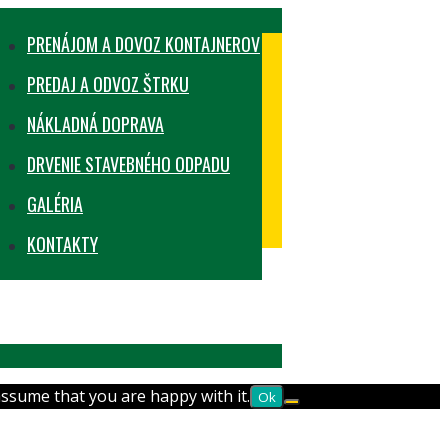
PRENÁJOM A DOVOZ KONTAJNEROV
PREDAJ A ODVOZ ŠTRKU
NÁKLADNÁ DOPRAVA
DRVENIE STAVEBNÉHO ODPADU
GALÉRIA
KONTAKTY
assume that you are happy with it.
Ok