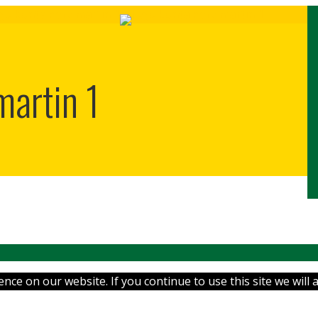
martin 1
ce on our website. If you continue to use this site we will 