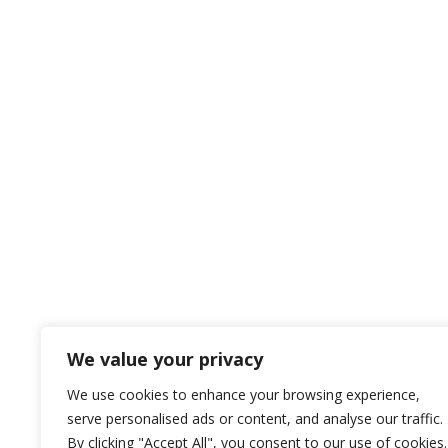
We value your privacy
We use cookies to enhance your browsing experience,
serve personalised ads or content, and analyse our traffic.
By clicking "Accept All", you consent to our use of cookies.