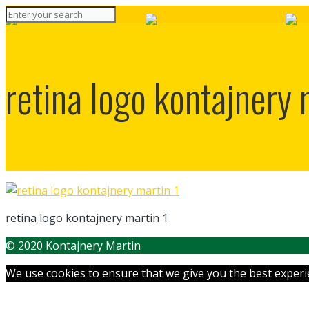
retina logo kontajnery 
retina logo kontajnery martin 1
© 2020 Kontajnery Martin
We use cookies to ensure that we give you the best experien